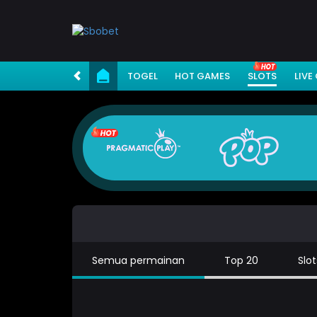
TOGEL
HOT GAMES
SLOTS
LIVE
Semua permainan
Top 20
Slot