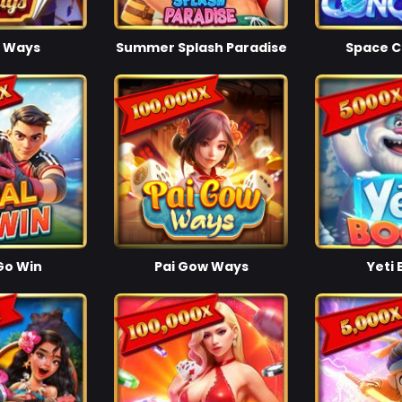
 Ways
Summer Splash Paradise
Space C
Go Win
Pai Gow Ways
Yeti