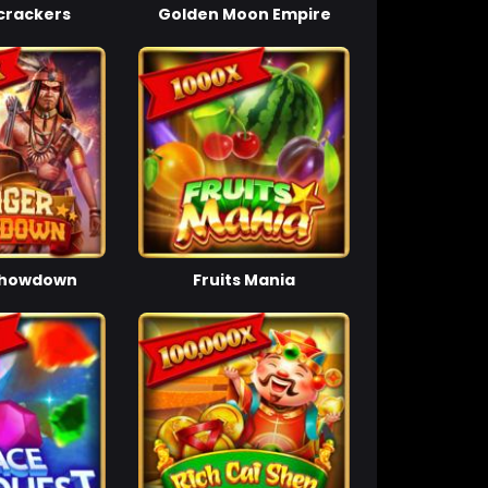
crackers
Golden Moon Empire
Showdown
Fruits Mania