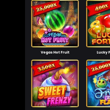
Vegas Hot Fruit
Lucky 