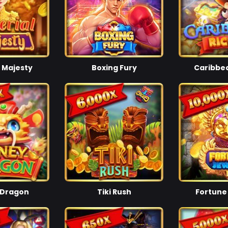
 Majesty
Boxing Fury
Caribbea
Dragon
Tiki Rush
Fortune 