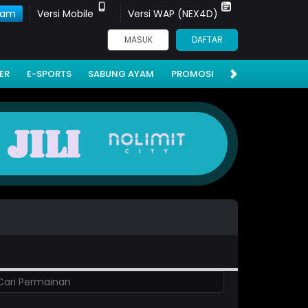
gram
Versi Mobile
Versi WAP (NEX4D)
MASUK
DAFTAR
ER
E-SPORTS
SABUNG AYAM
PROMOSI