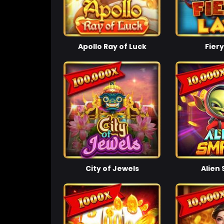
Apollo Ray of Luck
Fiery
City of Jewels
Alien