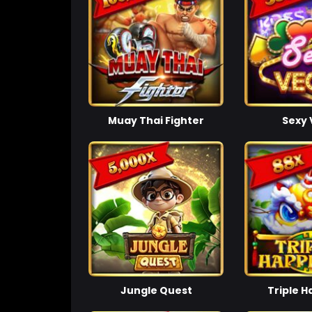
Muay Thai Fighter
Sexy 
Jungle Quest
Triple H