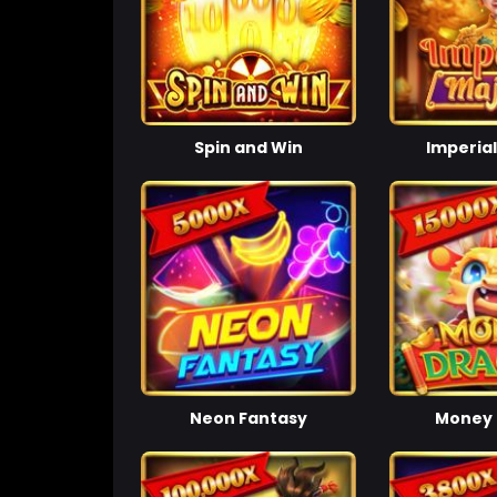
Spin and Win
Imperial
Neon Fantasy
Money 