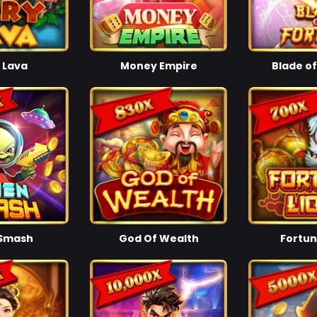
 Lava
Money Empire
Blade of
 Smash
God Of Wealth
Fortun