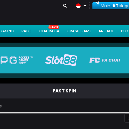
Main di Tele
 CASINO
RACE
OLAHRAGA
CRASH GAME
ARCADE
POK
FAST SPIN
s