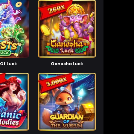
Of Luck
Ganesha Luck