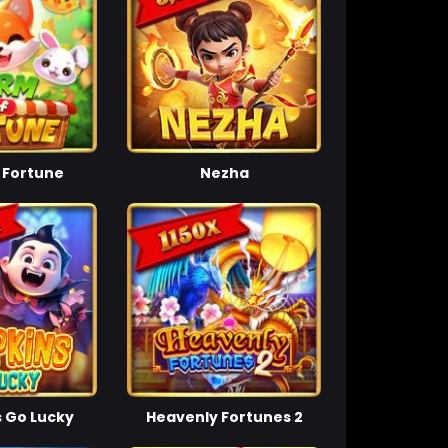
 Fortune
Nezha
 Go Lucky
Heavenly Fortunes 2