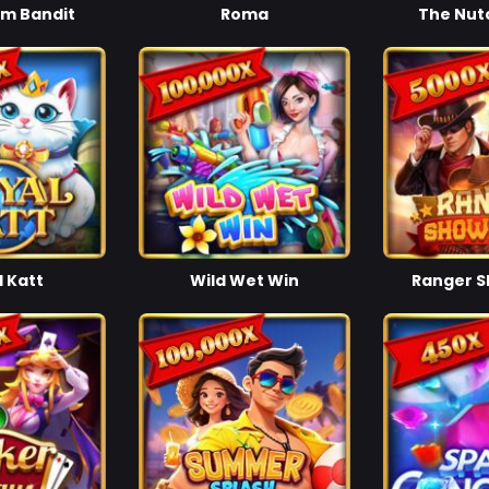
m Bandit
Roma
The Nut
 Katt
Wild Wet Win
Ranger 