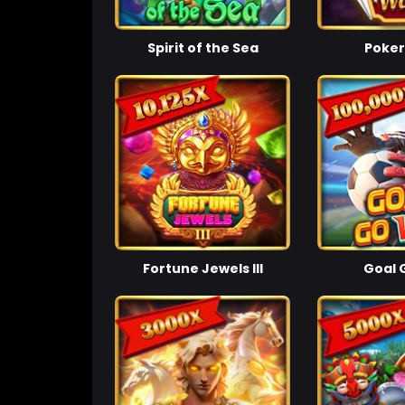
Spirit of the Sea
Poker
Fortune Jewels III
Goal 