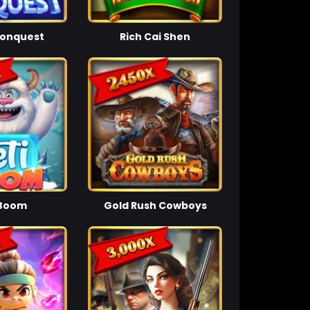
onquest
Rich Cai Shen
 Boom
Gold Rush Cowboys