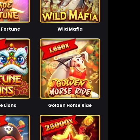
 Fortune
Wild Mafia
e Lions
Golden Horse Ride