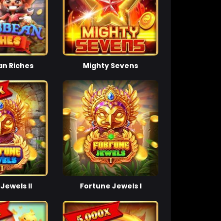
n Riches
Mighty Sevens
Jewels II
Fortune Jewels I