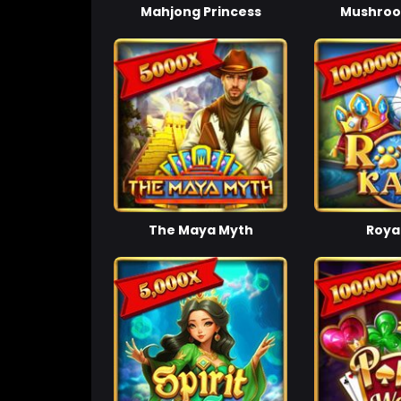
Mahjong Princess
Mushroo
The Maya Myth
Royal