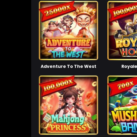
Adventure To The West
Royale