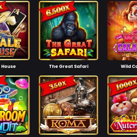
 House
The Great Safari
Wild C