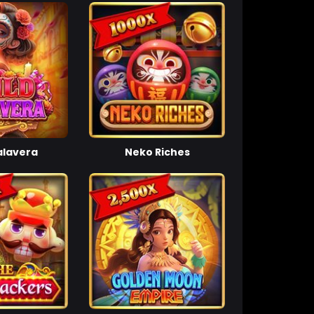
alavera
Neko Riches