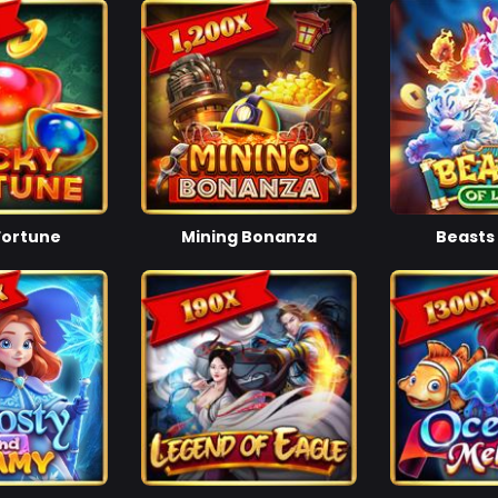
Fortune
Mining Bonanza
Beasts 