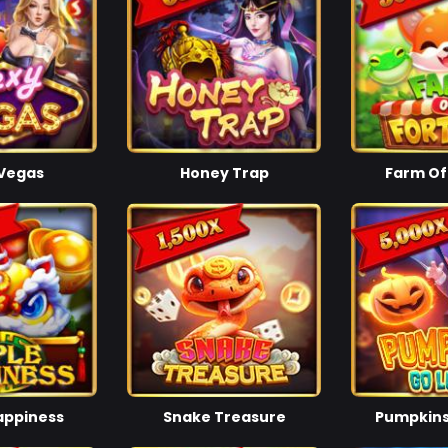
Vegas
Honey Trap
Farm Of
appiness
Snake Treasure
Pumpkins