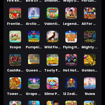
Fire Rooster
Bird Of Thunder
Shaolin Fortunes
Ways Of Fortune
Fortune Dogs
Frontier Fortunes
Arctic Hunt
Valentine Monchy
Legend Of Nezha
All For One
Scopa
Pumpkin Patch
Wild Flow
Flying High
Mighty Medusa
CashReef
Queen Of Queens 2
Tooty Fruity Fruits
Hot Hot Summer
Golden Unicorn
Tower Of Pizza
Grape Escape
Slime Party
12 Zodiacs
Nuwa