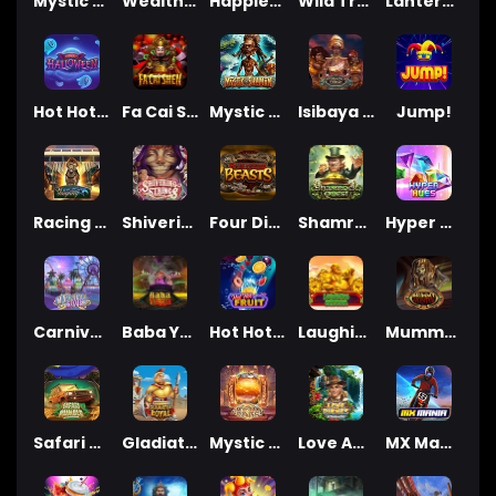
Mystic Fortune Deluxe
Wealth Inn
Happiest Christmas Tree
Wild Trucks
Lantern Luck
Hot Hot Halloween
Fa Cai Shen
Mystic Shaman
Isibaya Queens
Jump!
Racing Royalty
Shivering Strings
Four Divine Beasts
Shamrock Quest
Hyper Hues
Carnival Cove
Baba Yaga
Hot Hot Fruit
Laughing Buddha
Mummy Hunter
Safari Rumble
Gladiator Royal
Mystic Rings
Love And Riches: Eldorado
MX Mania