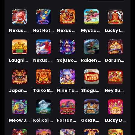
Nexus Koi Gate
Hot Hot Nexus
Nexus Wealth Inn
Mystic Fortune Nexus
Lucky Lucky Nexus
Laughing Buddha Nexus
Nexus Knockout Football Rush
Soju Bomb
Raiden Shogun
Daruma Impact
Japanese Mask
Taiko Beats
Nine Tails
Shoguns Land
Hey Sushi
Meow Janken
Koi Koi Treasure
Fortune Dragon Joy
Gold Koi Fortune
Lucky Durian