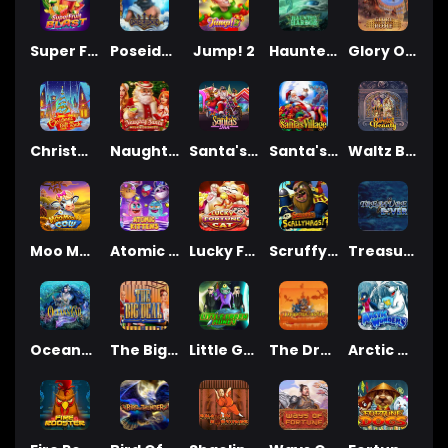
Super Fruit Blast
Poseidon
Jump! 2
Haunted Harbor
Glory Of Rome
Christmas Gift Rush
Naughty Santa
Santa's Inn
Santa's Village
Waltz Beauty
Moo Moo Cow
Atomic Kittens
Lucky Fortune Cat
Scruffy Scallywags
Treasure Diver
Oceans Call
The Big Deal
Little Green Money
The Dragon Castle
Arctic Wonders