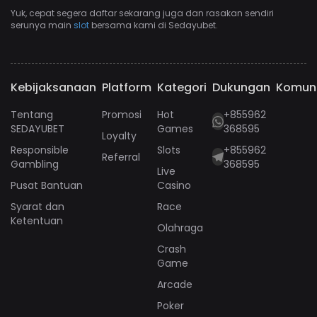
Yuk, cepat segera daftar sekarang juga dan rasakan sendiri
serunya main
slot
bersama kami di Sedayubet.
Kebijaksanaan
Platform
Kategori
Dukungan
Komun
Tentang
Promosi
Hot
+855962
SEDAYUBET
Games
368595
Loyalty
Responsible
Slots
+855962
Referral
Gambling
368595
Live
Pusat Bantuan
Casino
Syarat dan
Race
Ketentuan
Olahraga
Crash
Game
Arcade
Poker