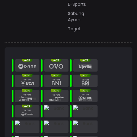
E-Sports
Sabung
Ayam
Togel