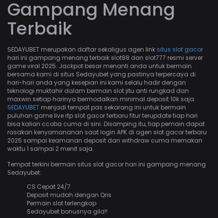
Gampang Menang
Terbaik
SEDAYUBET merupakan daftar sekaligus agen link
situs slot gacor
hari ini gampang menang terbaik slot88 dan slot777 resmi server
game viral 2025. Jackpot besar menanti anda untuk bermain
bersama kami di situs Sedayubet yang pastinya terpercaya di
hari-hari anda yang kesepian ini kami selalu hadir dengan
teknologi muktahir dalam bermain slot jitu anti rungkad dan
maxwin setiap harinya bermodalkan minimal deposit 10k saja
SEDAYUBET
menjadi tempat pas sekarang ini untuk bermain
puluhan game live rtp slot gacor terbaru fitur terupdate tiap hari
bisa kalian ccoba cuma di sini. Disamping itu, tiap pemain dapat
rasakan kenyamananan saat login APK di agen slot gacor terbaru
2025 sampai keamanan deposit dan withdraw cuma memakan
waktu 1 sampai 2 menit saja.
Tempat terkini bermain situs slot gacor hari ini gampang menang
Sedayubet:
CS Cepat 24/7
Deposit mudah dengan Qris
Permain slot terlengkap
Sedayubet bonusnya gila!!