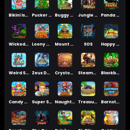
Bikini Island Deluxe
Pucker Up Prince
Buggy Bonus
Jungle Rumble
Panda Panda
Wicked Witch
Loony Blox
Mount Mazuma
SOS
Happy Ape
Weird Science
Zeus Deluxe
Crystopia
Steampunk Plinko
Blackbeards Bounty
Candy Tower
Super Strike
Naughty Wukong
Treasure Tomb
Barnstormer Bucks