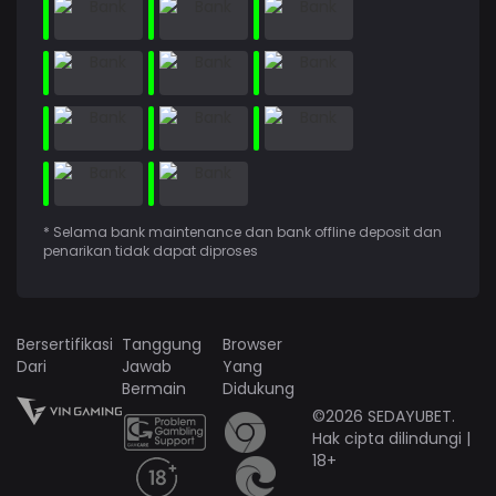
* Selama bank maintenance dan bank offline deposit dan
penarikan tidak dapat diproses
Bersertifikasi
Tanggung
Browser
Dari
Jawab
Yang
Bermain
Didukung
©2026 SEDAYUBET.
Hak cipta dilindungi |
18+