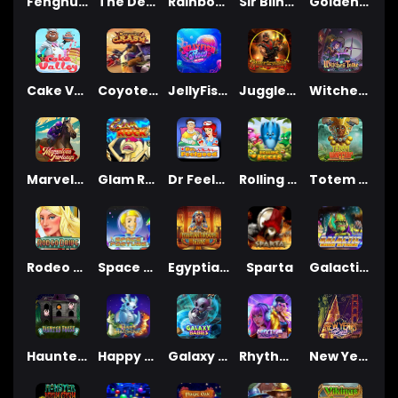
Fenghuang
The Dead Escape
Rainbowmania
Sir Blingalot
Golden Unicorn Deluxe
Cake Valley
Coyote Crash
JellyFish Flow Ultra
Jugglenaut
Witches Tome
Marvelous Furlongs
Glam Rock
Dr Feelgood
Rolling Roger
Totem Warrior
Rodeo Drive
Space Fortune
Egyptian Dreams Deluxe
Sparta
Galactic Cash
Haunted House
Happy Hatchlings
Galaxy Babies
Rhythm Nights
New Years Bash