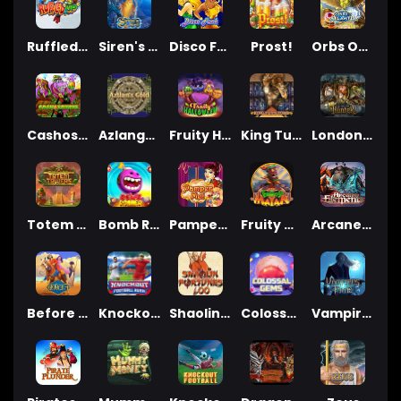
Ruffled Up
Siren's Spell
Disco Funk
Prost!
Orbs Of Atlantis
Cashosaurus
Azlangold
Fruity Halloween
King Tuts Tomb
London Hunter
Totem Towers
Bomb Runner
Pamper Me
Fruity Mayan
Arcane Elements
Before Time Runs Out
Knockout Football Rush
Shaolin Fortunes 100
Colossal Gems
Vampire's Fate