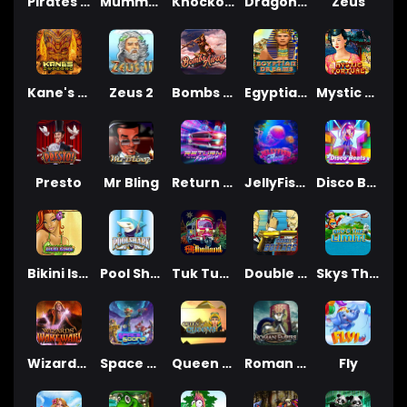
Pirates Plunder
Mummy Money
Knockout Football
Dragons Throne
Zeus
Kane's Inferno
Zeus 2
Bombs Away
Egyptian Dreams
Mystic Fortune
Presto
Mr Bling
Return To The Feature
JellyFish Flow
Disco Beats
Bikini Island
Pool Shark
Tuk Tuk Thailand
Double O Dollars
Skys The Limit
Wizards Want War!
Space Goonz
Queen Of Queens
Roman Empire
Fly