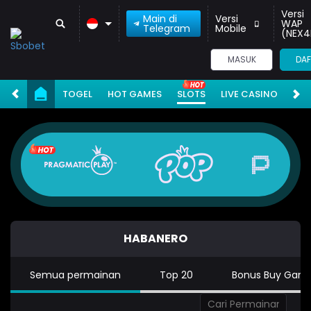
Versi
Main di
Versi
WAP
Telegram
Mobile
(NEX4
MASUK
DAF
TOGEL
HOT GAMES
SLOTS
LIVE CASINO
RA
HABANERO
Semua permainan
Top 20
Bonus Buy Gam