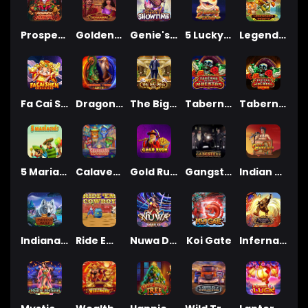
Prosperity Horse
Golden Taj Mahal
Genie's Showtime
5 Lucky Lions
Legendary Beasts
Fa Cai Shen Deluxe
Dragon Tiger Gate
The Big Deal Deluxe
Taberna De Los Muertos
Taberna De Los Muertos Ultra
5 Mariachis
Calaveras Explosivas
Gold Rush
Gangsters
Indian Cash Catcher
Indiana Wolf
Ride Em Cowboy
Nuwa Deluxe
Koi Gate
Infernal Fury