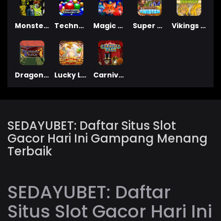
Monster Mash Cash
Techno Tumble
Magic Oak
Super Twister
Vikings Plunder
Dragons Realm
Lucky Lucky
Carnival Cash
SEDAYUBET: Daftar Situs Slot
Gacor Hari Ini Gampang Menang
Terbaik
SEDAYUBET: Daftar
Situs Slot Gacor Hari Ini