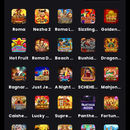
Roma
Nezha 2
Roma Legacy
Sizzling Hot
Golden Dragon
Hot Fruit
Roma Deluxe
Beach Life
Bushido Blade
Dragon Power Flame
Ragnarok
Just Jewels
A Night Out
SCHEHERAZADE
Mahjong King
Caishen Riches
Lucky God Progressive
Supreme Caishen
Panther Moon
Fortune Crown Gold Gift