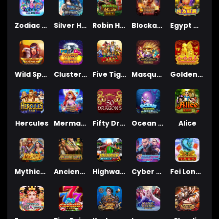
Zodiac Deluxe
Silver Hand
Robin Hood
Blockade Runner
Egypt Queen
Wild Spirit
Cluster Mania
Five Tiger Generals
Masquerade
Golden Rooster
Hercules
Mermaid Treasure
Fifty Dragons
Ocean Paradise
Alice
Mythical Sand
Ancient Egypt
Highway Kings Progressive
Cyber Race
Fei Long Zai Tian