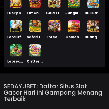
Lucky Drum
Fat Choy Choy Sun
Gold Trail
Jungle Island
Bull Street
Lord Of The Ocean
Safari Life
Three Kingdoms 2
Golden Island
Huang Fei Hong
Leprechaun
Critter Mania Deluxe
SEDAYUBET: Daftar Situs Slot
Gacor Hari Ini Gampang Menang
Terbaik