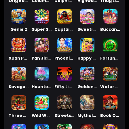
Ong Bak 2
Columbus
Dolphin Treasure
Highway Kings
Thug Life
Genie 2
Super Stars
Captain's Treasure
Sweetie Crush
Buccaneer Deluxe
Xuan Pu Lian Huan
Pan Jian Lian 2
Phoenix 888
Happy Party
Fortune Clover 40
Savage Frontier Hold And Win
Haunted House
Fifty Lions
Golden Sea
Water Margin
Three Kingdoms Quest
Wild Watermelon
Streets Of Chicago
Mythological
Book Of Ra Deluxe