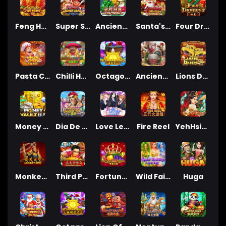
Feng Huang
Super Seven Seas
Ancient Artifact
Santa's Workshop
Four Dragons
Pasta Chef
Chilli Hunter
Octagon Gem 2
Ancient Rome Deluxe
Lions Dance
Money Vault
Dia De Los Muertos Deluxe
Love Letter
Fire Reel
YehHsien Deluxe
Monkey King
Third Prince's Journey
Fortune Crown
Wild Fairies
Huga