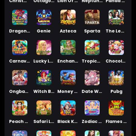
Christmas Fortune
Octagon Gem
Lion Of The East
Neptune Treasure
Panda Chef
Dragon's Realm
Genie
Azteca
Sparta
The Legend Of White Snake
Carnaval Do Rio
Lucky Lady Charm
Enchanted-Forest
Tropical Crush
Chocolate Shop
Ongbak Deluxe
Witch Brew
Money Bang Bang
Date With Miyo
Pubg
Peach Banquet
Safari Life 2
Black Knight
Zodiac Bingo
Flames Of Fortune