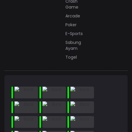
Crash
Game
Arcade
Poker
E-Sports
Sabung
Ayam
Togel