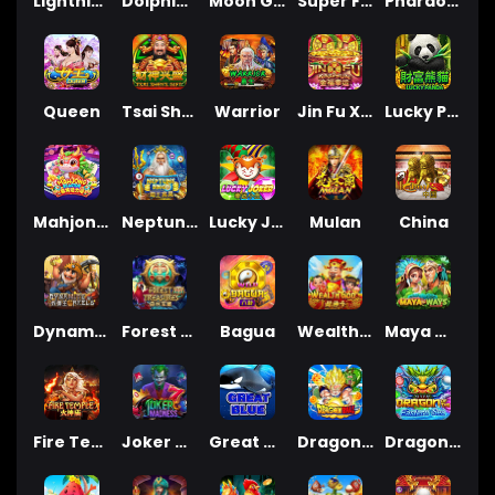
Lightning God
Dolphin Reef
Moon Goddess
Super Fortune Crown
Pharaoh's Tomb
Queen
Tsai Shen's Gift
Warrior
Jin Fu Xing Yun
Lucky Panda
Mahjong Reactor
Neptune Bingo
Lucky Joker
Mulan
China
Dynamite Reels
Forest Treasure
Bagua
Wealth God
Maya Ways
Fire Temple
Joker Madness
Great Blue
Dragon Ball
Dragon Of The Eastern Sea