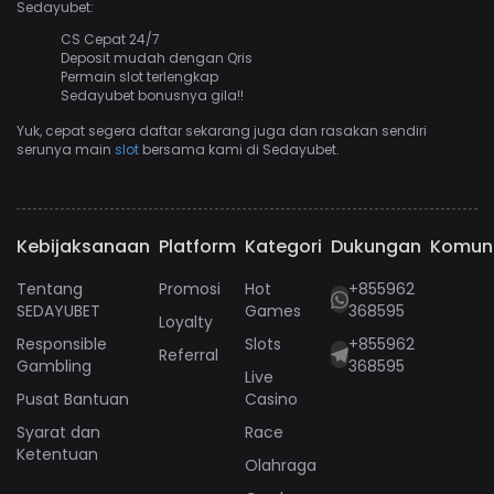
Sedayubet:
CS Cepat 24/7
Deposit mudah dengan Qris
Permain slot terlengkap
Sedayubet bonusnya gila!!
Yuk, cepat segera daftar sekarang juga dan rasakan sendiri
serunya main
slot
bersama kami di Sedayubet.
Kebijaksanaan
Platform
Kategori
Dukungan
Komun
Tentang
Promosi
Hot
+855962
SEDAYUBET
Games
368595
Loyalty
Responsible
Slots
+855962
Referral
Gambling
368595
Live
Pusat Bantuan
Casino
Syarat dan
Race
Ketentuan
Olahraga