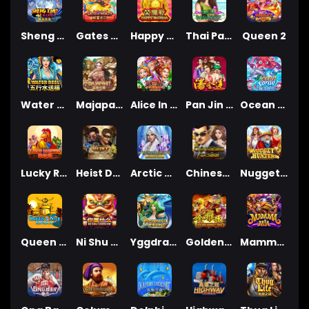
Sheng Xiao Bingo
Gates of Wealth
Happy Buddha
Thai Paradise
Queen 2
Water Reel
Majapahit
Alice In Wonderland
Pan Jin Lian
Ocean Spray
Lucky Rooster
Heist Deluxe
Arctic Treasure
Chinese Boss
Nugget Hunters
Queen Of The Nile
Ni Shu Shen Me
Yggdrasil
Golden Monkey King
Mammamia