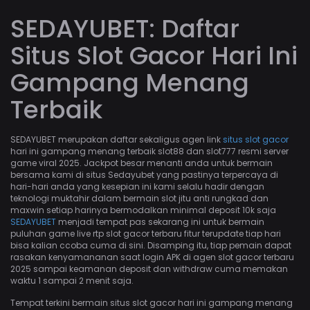
SEDAYUBET: Daftar
Situs Slot Gacor Hari Ini
Gampang Menang
Terbaik
SEDAYUBET merupakan daftar sekaligus agen link
situs slot gacor
hari ini gampang menang terbaik slot88 dan slot777 resmi server
game viral 2025. Jackpot besar menanti anda untuk bermain
bersama kami di situs Sedayubet yang pastinya terpercaya di
hari-hari anda yang kesepian ini kami selalu hadir dengan
teknologi muktahir dalam bermain slot jitu anti rungkad dan
maxwin setiap harinya bermodalkan minimal deposit 10k saja
SEDAYUBET
menjadi tempat pas sekarang ini untuk bermain
puluhan game live rtp slot gacor terbaru fitur terupdate tiap hari
bisa kalian ccoba cuma di sini. Disamping itu, tiap pemain dapat
rasakan kenyamananan saat login APK di agen slot gacor terbaru
2025 sampai keamanan deposit dan withdraw cuma memakan
waktu 1 sampai 2 menit saja.
Tempat terkini bermain situs slot gacor hari ini gampang menang