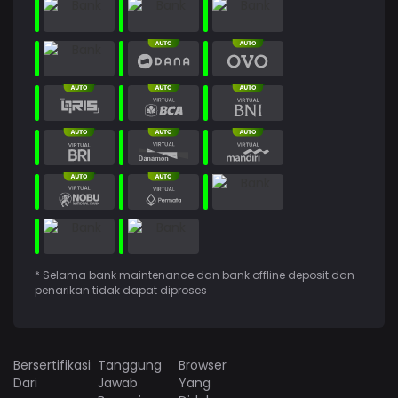
* Selama bank maintenance dan bank offline deposit dan
penarikan tidak dapat diproses
Bersertifikasi
Tanggung
Browser
Dari
Jawab
Yang