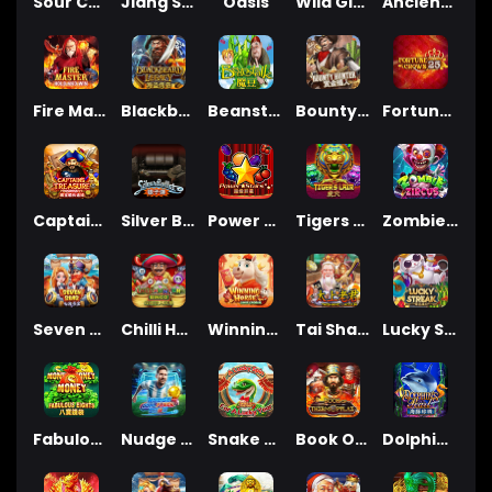
Sour Candy
Jiang Shi Night
Oasis
Wild Giant Panda
Ancient Rome Deluxe AI
Fire Master - Hold And Win
Blackbeard Legacy
Beanstalk
Bounty Hunter
Fortune Crown 25
Captains Treasure Progressive
Silver Bullet
Power Stars
Tigers Lair
Zombie Zircus
Seven Seas
Chilli Hunter Bingo
Winning Horse
Tai Shang Lao Jung
Lucky Streak
Fabulous Eights
Nudge Goal Fever
Snake Of Fortune
Book Of Thermopylae
Dolphin Pearl Deluxe