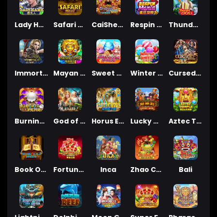
Lady Hawk
Safari Heat
CaiShen Riches Bingo
Respin Mania
Thunder God
Immortals
Mayan Gems
Sweet Tooth
Winter Sweets
Cursed Deluxe
Burning Pearl
God of Asgard
Horus Eye
Lucky God
Aztec Temple
Book Of Ra
Fortune Crown AI
Inca
Zhao Cai Jin Bao
Bali