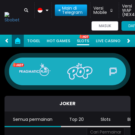
Versi
Main di
Versi
WAP
Telegram
Mobile
(NEX4
MASUK
DAF
TOGEL
HOT GAMES
SLOTS
LIVE CASINO
RA
JOKER
Semua permainan
Top 20
Slots
Bi