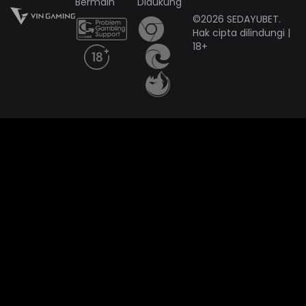
Bermain
Didukung
©2026 SEDAYUBET.
Hak cipta dilindungi |
18+