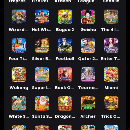
Empress Regnant
Fire Reign
Kraken Hunter
League Of Legends
Shaolin
Wizard Deluxe
Hot Wheels
Bagua 2
Geisha
The 4 Invention
Four Tigers
Silver Bullet Progressive
Football
Qatar 2022
Enter The KTV
Wukong
Super Lucky Elephant
Book Of Suleiman
Tournament
Miami
White Snake
Santa Surprise
Dragon Phoenix
Archer
Trick Or Treat