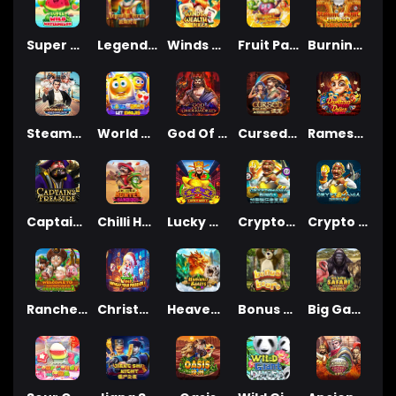
Super Wild Watermelon
Legend Of Persia
Winds Of Wealth
Fruit Paradise
Burning Pearl Bingo
Steamboat Ride : Hold And Win
World Of Emoji
God Of The Underworld
Cursed Deluxe AI
Ramesses' Relics
Captain's Treasure Pro
Chilli Hunter Bandidos
Lucky God Progressive 2
Cryptomania Bingo
Crypto Mania
Rancher's Wealth
Christmas Eve
Heavenly Beasts
Bonus Bear
Big Game Safari